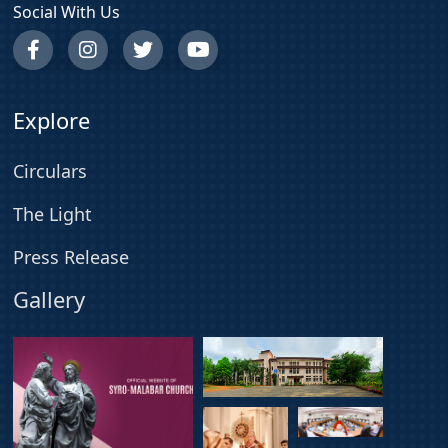
Social With Us
Explore
Circulars
The Light
Press Release
Gallery