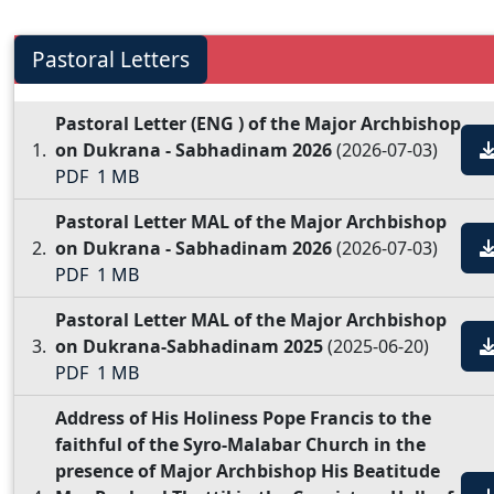
Pastoral Letters
Pastoral Letter (ENG ) of the Major Archbishop
on Dukrana - Sabhadinam 2026
(2026-07-03)
PDF
1 MB
Pastoral Letter MAL of the Major Archbishop
on Dukrana - Sabhadinam 2026
(2026-07-03)
PDF
1 MB
Pastoral Letter MAL of the Major Archbishop
on Dukrana-Sabhadinam 2025
(2025-06-20)
PDF
1 MB
Address of His Holiness Pope Francis to the
faithful of the Syro-Malabar Church in the
presence of Major Archbishop His Beatitude