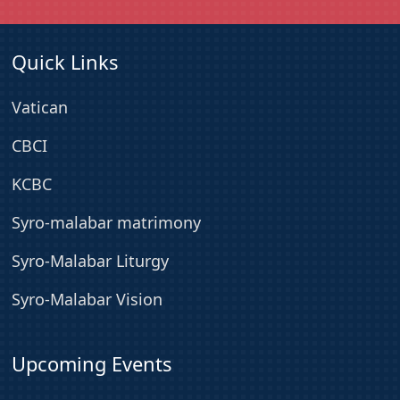
Quick Links
Vatican
CBCI
KCBC
Syro-malabar matrimony
Syro-Malabar Liturgy
Syro-Malabar Vision
Upcoming Events