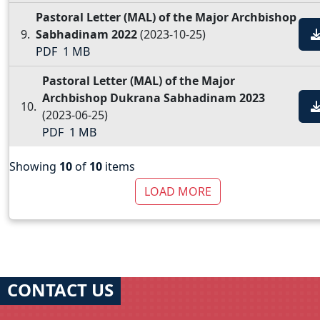
Pastoral Letter (MAL) of the Major Archbishop
Sabhadinam 2022
(2023-10-25)
PDF
1 MB
Pastoral Letter (MAL) of the Major
Archbishop Dukrana Sabhadinam 2023
(2023-06-25)
PDF
1 MB
Showing
10
of
10
items
LOAD MORE
CONTACT US