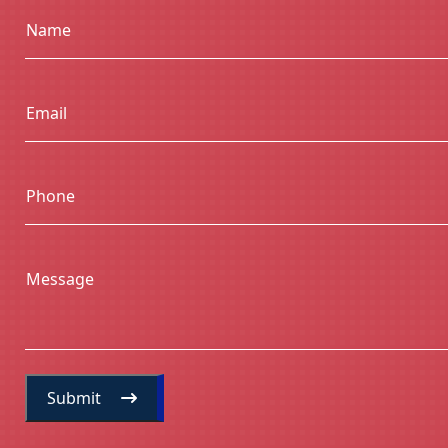
Name
Email
Phone
Message
Submit