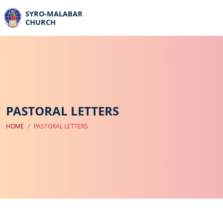
SYRO-MALABAR
CHURCH
PASTORAL LETTERS
HOME
PASTORAL LETTERS