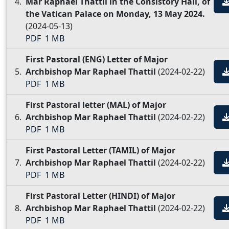
Mar Raphael Thattil in the Consistory Hall, of
the Vatican Palace on Monday, 13 May 2024.
(2024-05-13)
PDF
1 MB
First Pastoral (ENG) Letter of Major
Archbishop Mar Raphael Thattil
(2024-02-22)
PDF
1 MB
First Pastoral letter (MAL) of Major
Archbishop Mar Raphael Thattil
(2024-02-22)
PDF
1 MB
First Pastoral Letter (TAMIL) of Major
Archbishop Mar Raphael Thattil
(2024-02-22)
PDF
1 MB
First Pastoral Letter (HINDI) of Major
Archbishop Mar Raphael Thattil
(2024-02-22)
PDF
1 MB