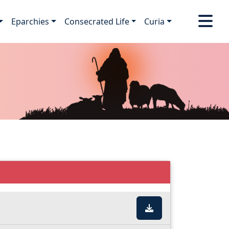
Eparchies
Consecrated Life
Curia