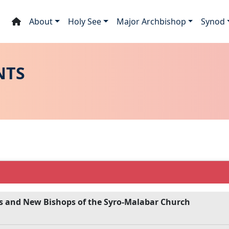
About
Holy See
Major Archbishop
Synod
NTS
s and New Bishops of the Syro-Malabar Church