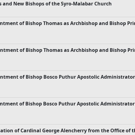
s and New Bishops of the Syro-Malabar Church
pointment of Bishop Thomas as Archbishop and Bishop P
pointment of Bishop Thomas as Archbishop and Bishop P
intment of Bishop Bosco Puthur Apostolic Administrator
intment of Bishop Bosco Puthur Apostolic Administrator
nation of Cardinal George Alencherry from the Office of 