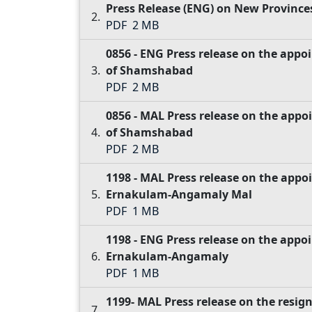
Press Release (ENG) on New Province
PDF
2 MB
0856 - ENG Press release on the ap
of Shamshabad
PDF
2 MB
0856 - MAL Press release on the ap
of Shamshabad
PDF
2 MB
1198 - MAL Press release on the appo
Ernakulam-Angamaly Mal
PDF
1 MB
1198 - ENG Press release on the appo
Ernakulam-Angamaly
PDF
1 MB
1199- MAL Press release on the resig