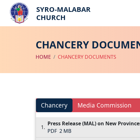
SYRO-MALABAR
CHURCH
CHANCERY DOCUME
HOME
CHANCERY DOCUMENTS
Chancery
Media Commission
Press Release (MAL) on New Province
PDF
2 MB