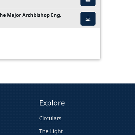
 the Major Archbishop Eng.
Explore
Circulars
The Light