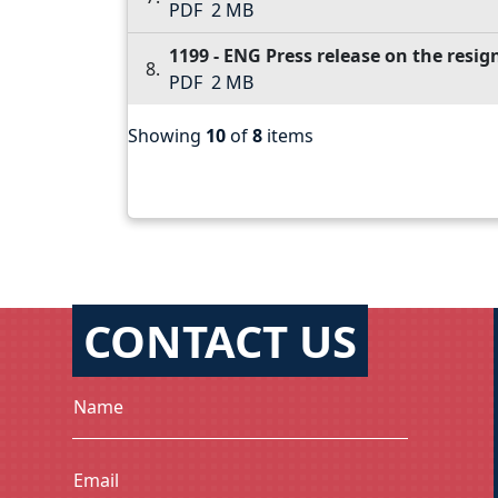
PDF
2 MB
1199 - ENG Press release on the resi
PDF
2 MB
Showing
10
of
8
items
CONTACT US
Name
Email