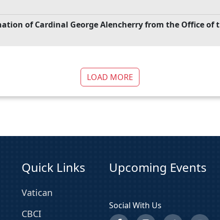
gnation of Cardinal George Alencherry from the Office of
LOAD MORE
Quick Links
Upcoming Events
Vatican
Social With Us
CBCI