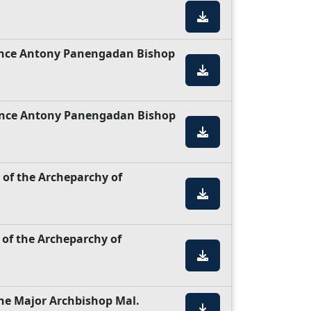
rince Antony Panengadan Bishop
rince Antony Panengadan Bishop
 of the Archeparchy of
 of the Archeparchy of
the Major Archbishop Mal.