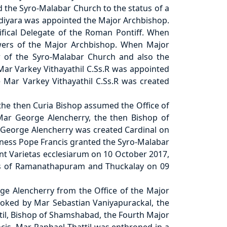
d the Syro-Malabar Church to the status of a
adiyara was appointed the Major Archbishop.
fical Delegate of the Roman Pontiff. When
wers of the Major Archbishop. When Major
r of the Syro-Malabar Church and also the
ar Varkey Vithayathil C.Ss.R was appointed
 Mar Varkey Vithayathil C.Ss.R was created
 the then Curia Bishop assumed the Office of
ar George Alencherry, the then Bishop of
r George Alencherry was created Cardinal on
iness Pope Francis granted the Syro-Malabar
ent Varietas ecclesiarum on 10 October 2017,
ies of Ramanathapuram and Thuckalay on 09
ge Alencherry from the Office of the Major
voked by Mar Sebastian Vaniyapurackal, the
ttil, Bishop of Shamshabad, the Fourth Major