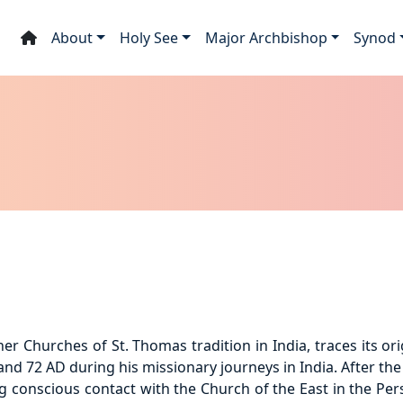
About
Holy See
Major Archbishop
Synod
r Churches of St. Thomas tradition in India, traces its orig
nd 72 AD during his missionary journeys in India. After the 
g conscious contact with the Church of the East in the Pe