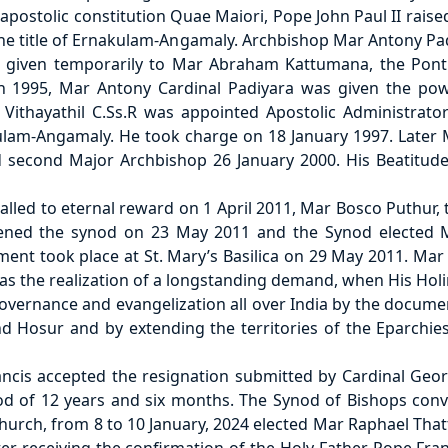
postolic constitution Quae Maiori, Pope John Paul II raise
 the title of Ernakulam-Angamaly. Archbishop Mar Antony P
given temporarily to Mar Abraham Kattumana, the Ponti
 1995, Mar Antony Cardinal Padiyara was given the po
Vithayathil C.Ss.R was appointed Apostolic Administrato
ulam-Angamaly. He took charge on 18 January 1997. Later M
 second Major Archbishop 26 January 2000. His Beatitude
lled to eternal reward on 1 April 2011, Mar Bosco Puthur,
vened the synod on 23 May 2011 and the Synod elected M
ent took place at St. Mary’s Basilica on 29 May 2011. Ma
was the realization of a longstanding demand, when His Hol
governance and evangelization all over India by the docum
d Hosur and by extending the territories of the Eparch
cis accepted the resignation submitted by Cardinal Geor
od of 12 years and six months. The Synod of Bishops con
hurch, from 8 to 10 January, 2024 elected Mar Raphael Tha