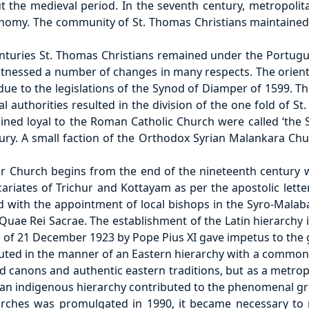
t the medieval period. In the seventh century, metropolit
nomy. The community of St. Thomas Christians maintained 
centuries St. Thomas Christians remained under the Port
witnessed a number of changes in many respects. The orienta
due to the legislations of the Synod of Diamper of 1599. 
l authorities resulted in the division of the one fold of St.
ned loyal to the Roman Catholic Church were called ‘the 
ntury. A small faction of the Orthodox Syrian Malankara Ch
r Church begins from the end of the nineteenth century wi
icariates of Trichur and Kottayam as per the apostolic le
d with the appointment of local bishops in the Syro-Malab
 Quae Rei Sacrae. The establishment of the Latin hierarchy
s of 21 December 1923 by Pope Pius XI gave impetus to the gr
uted in the manner of an Eastern hierarchy with a common
 canons and authentic eastern traditions, but as a metrop
 an indigenous hierarchy contributed to the phenomenal g
ches was promulgated in 1990, it became necessary to r