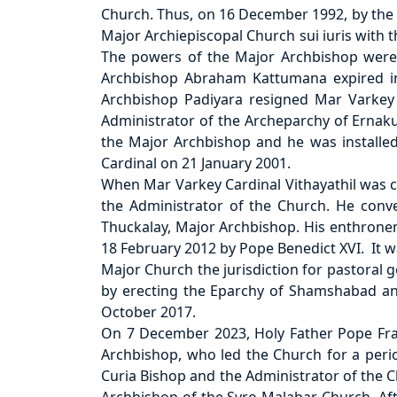
Church. Thus, on 16 December 1992, by the a
Major Archiepiscopal Church sui iuris with
The powers of the Major Archbishop were 
Archbishop Abraham Kattumana expired in
Archbishop Padiyara resigned Mar Varkey 
Administrator of the Archeparchy of Ernak
the Major Archbishop and he was installed
Cardinal on 21 January 2001.
When Mar Varkey Cardinal Vithayathil was ca
the Administrator of the Church. He con
Thuckalay, Major Archbishop. His enthronem
18 February 2012 by Pope Benedict XVI. It 
Major Church the jurisdiction for pastoral 
by erecting the Eparchy of Shamshabad an
October 2017.
On 7 December 2023, Holy Father Pope Fran
Archbishop, who led the Church for a peri
Curia Bishop and the Administrator of the C