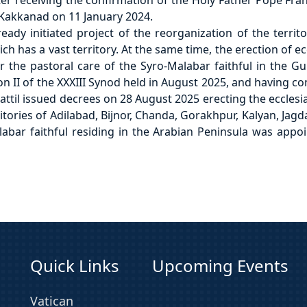
er receiving the confirmation of the Holy Father Pope Fran
Kakkanad on 11 January 2024.
dy initiated project of the reorganization of the territo
 has a vast territory. At the same time, the erection of ec
 the pastoral care of the Syro-Malabar faithful in the Gu
on II of the XXXIII Synod held in August 2025, and having c
ttil issued decrees on 28 August 2025 erecting the ecclesias
ories of Adilabad, Bijnor, Chanda, Gorakhpur, Kalyan, Jagd
Malabar faithful residing in the Arabian Peninsula was ap
Quick Links
Upcoming Events
Vatican