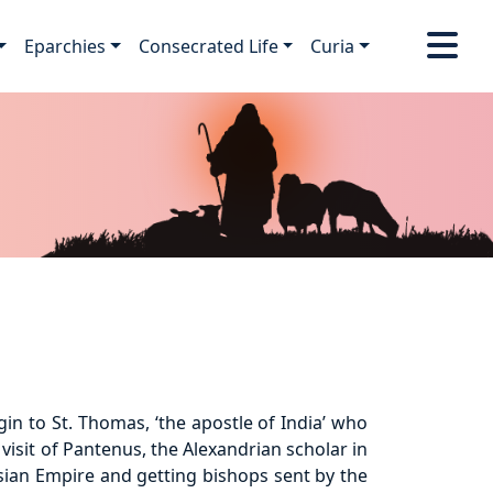
Eparchies
Consecrated Life
Curia
in to St. Thomas, ‘the apostle of India’ who
visit of Pantenus, the Alexandrian scholar in
rsian Empire and getting bishops sent by the