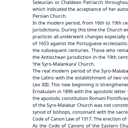
Seleucian or Chaldean Patriarch throughou
which indicated the acceptance of her auto
Persian Church.
In the modern period, from 16th to 19th 
jurisdictions. During this time the Church 
practices all underwent changes especially 
of 1653 against the Portuguese ecclesiastica
the subsequent centuries. Those who remai
the Antiochean jurisdiction in the 19th ce
‘the Syro-Malankara’ Church.
The real modern period of the Syro-Malaba
the Latins with the establishment of two v
Leo XIII. This new beginning is strengthene
Ernakulam in 1896 with the apostolic letter
the apostolic constitution Romani Pontifice
of the Syro-Malabar Church was not constit
synod of bishops, consonant with the sacred
Code of Canon Law of 1917. The erection of
As the Code of Canons of the Eastern Chur