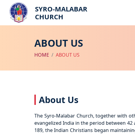
SYRO-MALABAR
CHURCH
ABOUT US
HOME
ABOUT US
About Us
The Syro-Malabar Church, together with othe
evangelized India in the period between 42 a
189, the Indian Christians began maintainin