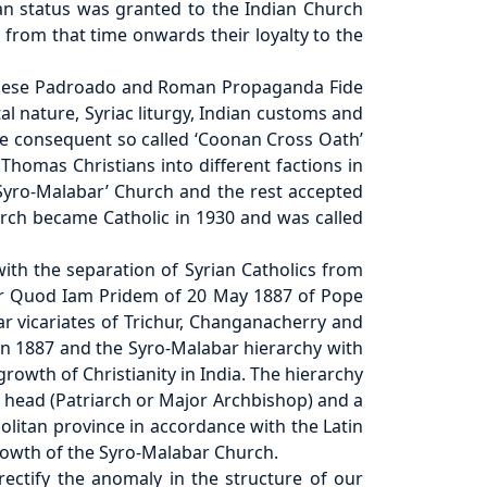
an status was granted to the Indian Church
from that time onwards their loyalty to the
uguese Padroado and Roman Propaganda Fide
l nature, Syriac liturgy, Indian customs and
The consequent so called ‘Coonan Cross Oath’
 Thomas Christians into different factions in
Syro-Malabar’ Church and the rest accepted
urch became Catholic in 1930 and was called
th the separation of Syrian Catholics from
tter Quod Iam Pridem of 20 May 1887 of Pope
ar vicariates of Trichur, Changanacherry and
 in 1887 and the Syro-Malabar hierarchy with
owth of Christianity in India. The hierarchy
 head (Patriarch or Major Archbishop) and a
olitan province in accordance with the Latin
rowth of the Syro-Malabar Church.
ectify the anomaly in the structure of our