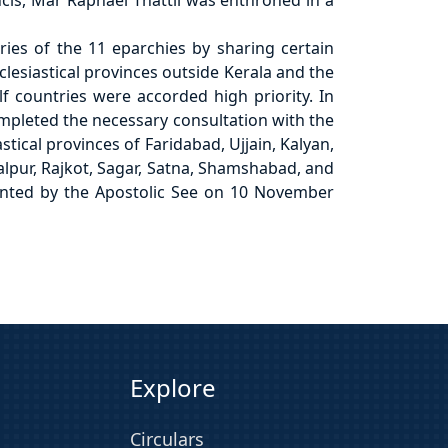
cis, Mar Raphael Thattil was enthroned in a
ries of the 11 eparchies by sharing certain
clesiastical provinces outside Kerala and the
lf countries were accorded high priority. In
ompleted the necessary consultation with the
tical provinces of Faridabad, Ujjain, Kalyan,
alpur, Rajkot, Sagar, Satna, Shamshabad, and
pointed by the Apostolic See on 10 November
Explore
Circulars