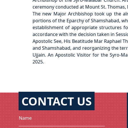
Archbishop of the Syro-Malabar Church. Aft
ceremony conducted at Mount St. Thomas, 
The new Major Archbishop took up the alrea
portions of the Eparchy of Shamshabad, which
establishment of appropriate structures for
accordance with the decision taken in Sessi
Apostolic See, His Beatitude Mar Raphael Tha
and Shamshabad, and reorganizing the territ
Ujjain. An Apostolic Visitor for the Syro-
2025.
CONTACT US
Name